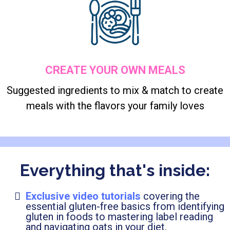
CREATE YOUR OWN MEALS
Suggested ingredients to mix & match to create
meals with the flavors your family loves
Everything that's inside:
Exclusive video tutorials
covering the
essential gluten-free basics from identifying
gluten in foods to mastering label reading
and navigating oats in your diet.