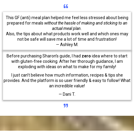
This GF (anti) meal plan helped me feel less stressed about being
prepared for meals
without the hassle of making and sticking to an
actual meal plan.
Also, the tips about what products work well and which ones may
not be safe will save me a lot of time and frustration!
— Ashley M.
Before purchasing Sharon’s guide, I had
zero
idea where to start
with gluten-free cooking. After her thorough guidance, I am
exploding with ideas on what to make for my family!
I just can’t believe how much information, recipes & tips she
provides. And the platform is so user friendly & easy to follow! What
an incredible value!
— Dani T.