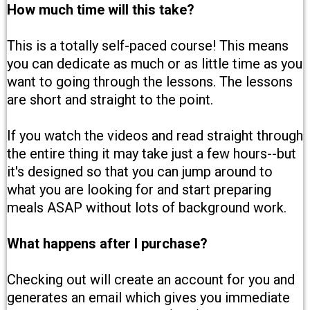
How much time will this take?
This is a totally self-paced course! This means
you can dedicate as much or as little time as you
want to going through the lessons. The lessons
are short and straight to the point.
If you watch the videos and read straight through
the entire thing it may take just a few hours--but
it's designed so that you can jump around to
what you are looking for and start preparing
meals ASAP without lots of background work.
What happens after I purchase?
Checking out will create an account for you and
generates an email which gives you immediate