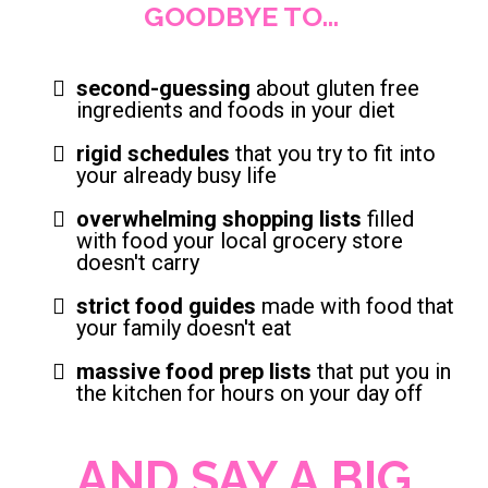
GOODBYE TO...
second-guessing
about gluten free
ingredients and foods in your diet
rigid schedules
that you try to fit into
your already busy life
overwhelming shopping lists
filled
with food your local grocery store
doesn't carry
strict food guides
made with food that
your family doesn't eat
massive food prep lists
that put you in
the kitchen for hours on your day off
AND SAY A BIG