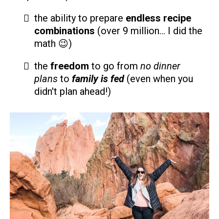
the ability to prepare
endless recipe
combinations
(over 9 million... I did the
math 😉)
the
freedom
to go from
no dinner
plans
to
family is fed
(even when you
didn't plan ahead!)