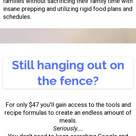
families without sacrificing their family time with
insane prepping and utilizing rigid food plans and
schedules.
Still hanging out on
the fence?
For only $47 you'll gain access to the tools and
recipe formulas to create an endless amount of
meals.
Seriously....