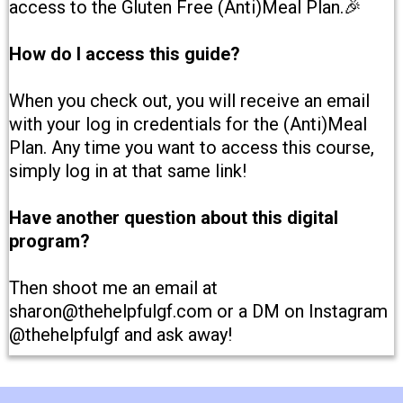
access to the Gluten Free (Anti)Meal Plan.🎉
How do I access this guide?
When you check out, you will receive an email
with your log in credentials for the (Anti)Meal
Plan. Any time you want to access this course,
simply log in at that same link!
Have another question about this digital
program?
Then shoot me an email at
sharon@thehelpfulgf.com or a DM on Instagram
@thehelpfulgf and ask away!