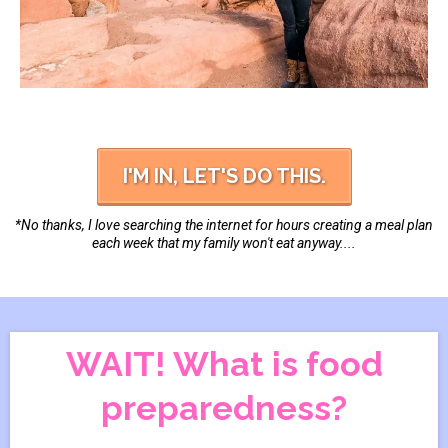
I'M IN, LET'S DO THIS.
*No thanks, I love searching the internet for hours creating a meal plan
each week that my family won't eat anyway....
WAIT! What is food
preparedness?