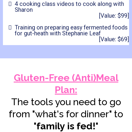
4 cooking class videos to cook along with
Sharon
[Value: $99]
Training on preparing easy fermented foods
for gut-heath with Stephanie Leaf
[Value: $69]
Gluten-Free (Anti)Meal
Plan:
The tools you need to go
from "what's for dinner" to
"
family is fed!
"