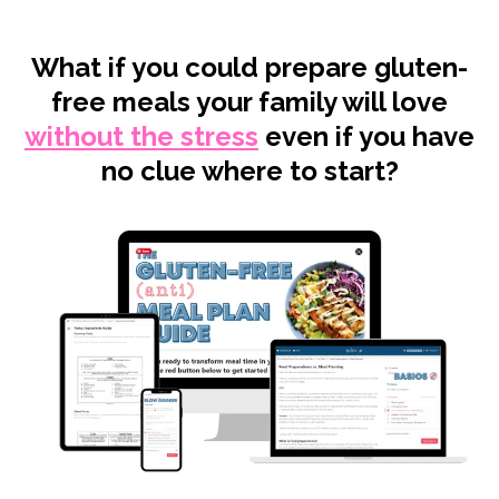
What if you could prepare gluten-
free meals your family will love
without the stress
even if you have
no clue where to start?