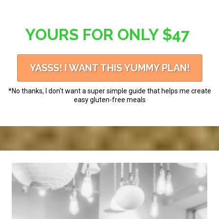
YOURS FOR ONLY $47
YASSS! I WANT THIS YUMMY PLAN!
*No thanks, I don't want a super simple guide that helps me create
easy gluten-free meals