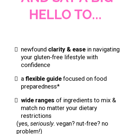
HELLO TO...
newfound
clarity & ease
in navigating
your gluten-free lifestyle with
confidence
a
flexible guide
focused on food
preparedness*
wide ranges
of ingredients to mix &
match no matter your dietary
restrictions
(yes,
seriously
. vegan? nut-free? no
problem!)