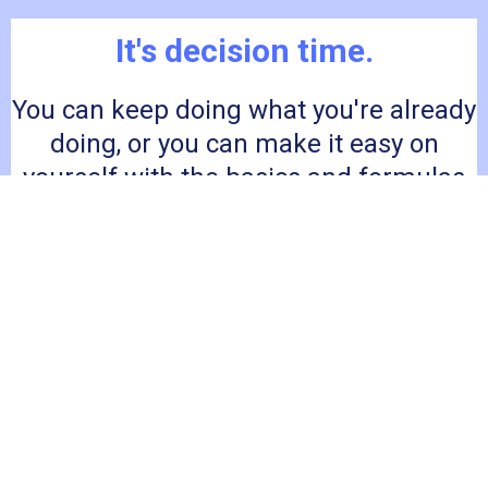
It's decision time.
You can keep doing what you're already
doing, or you can make it easy on
yourself with the basics and formulas
to create delicious meals that leave
your family happy and fed.
I'M READY FOR ONLY $47