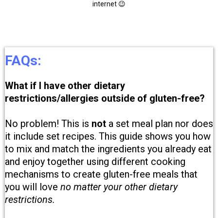
internet 😉
FAQs:
What if I have other dietary
restrictions/allergies outside of gluten-free?
No problem! This is
not
a set meal plan nor does
it include set recipes. This guide shows you how
to mix and match the ingredients you already eat
and enjoy together using different cooking
mechanisms to create gluten-free meals that
you will love
no matter your other dietary
restrictions.