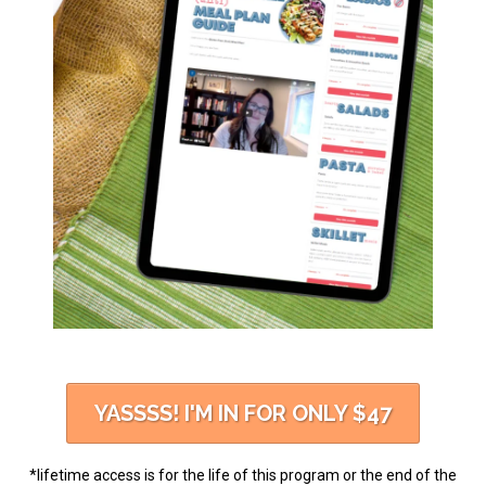
YASSSS! I'M IN FOR ONLY $47
*lifetime access is for the life of this program or the end of the