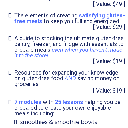
[ Value: $49 ]
The elements of creating
satisfying gluten-
free meals
to keep you full and energized
[ Value: $29 ]
A guide to stocking the ultimate gluten-free
pantry, freezer, and fridge with essentials to
prepare meals
even when you haven't made
it to the store!
[ Value: $19 ]
Resources for expanding your knowledge
on gluten-free food
AND
saving money on
groceries
[ Value: $19 ]
7 modules
with
25 lessons
helping you be
prepared to create your own enjoyable
meals including:
smoothies & smoothie bowls