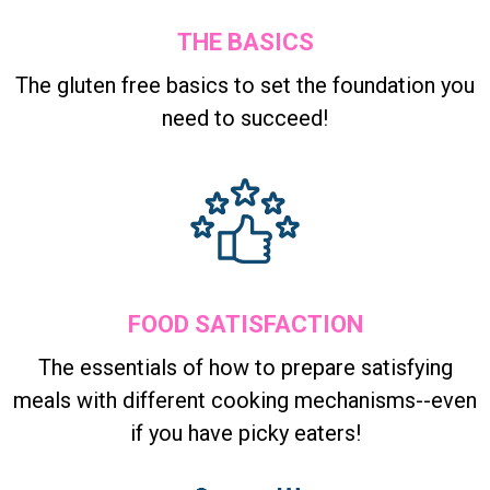
THE BASICS
The gluten free basics to set the foundation you
need to succeed!
FOOD SATISFACTION
The essentials of how to prepare satisfying
meals with different cooking mechanisms--even
if you have picky eaters!