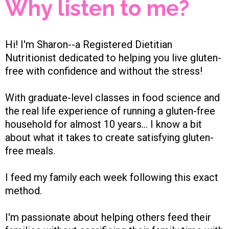
Why listen to me?
Hi! I'm Sharon--a Registered Dietitian
Nutritionist dedicated to helping you live gluten-
free with confidence and without the stress!
With graduate-level classes in food science and
the real life experience of running a gluten-free
household for almost 10 years... I know a bit
about what it takes to create satisfying gluten-
free meals.
I feed my family each week following this exact
method.
I'm passionate about helping others feed their