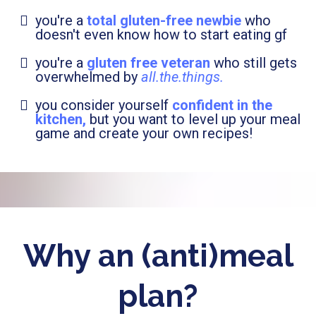
you're a
total gluten-free newbie
who
doesn't even know how to start eating gf
you're a
gluten free veteran
who still gets
overwhelmed by
all.the.things.
you consider yourself
confident in the
kitchen,
but you want to level up your meal
game and create your own recipes!
Why an (anti)meal
plan?