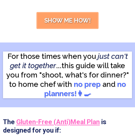
SHOW ME HOW!
For those times when you
just can't
get it together
...this guide will take
you from "shoot, what's for dinner?"
to home chef with
no prep
and
no
planners!👩‍🍳
The
Gluten-Free (Anti)Meal Plan
is
designed for you if: