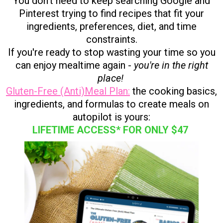
You don't need to keep searching Google and
Pinterest trying to find recipes that fit your
ingredients, preferences, diet, and time
constraints.
If you're ready to stop wasting your time so you
can enjoy mealtime again -
you're in the right
place!
Gluten-Free (Anti)Meal Plan:
the cooking basics,
ingredients, and formulas to create meals on
autopilot is yours:
LIFETIME ACCESS* FOR ONLY $47