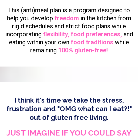
This (anti)meal plan is a program designed to
help you develop
freedom
in the kitchen from
rigid schedules and strict food plans while
incorporating
flexibility, food preferences,
and
eating within your own
food traditions
while
remaining
100% gluten-free!
I think it's time we take the stress,
frustration and "OMG what can I eat?!"
out of gluten free living.
JUST IMAGINE IF YOU COULD SAY