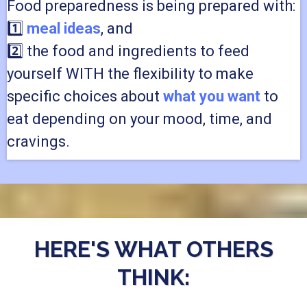
Food preparedness is being prepared with:
1️⃣
meal ideas
, and
2️⃣ the food and ingredients to feed
yourself WITH the flexibility to make
specific choices about
what you want
to
eat depending on your mood, time, and
cravings.
HERE'S WHAT OTHERS
THINK: