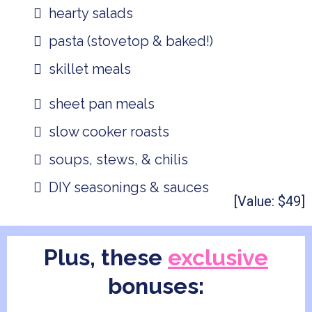
hearty salads
pasta (stovetop & baked!)
skillet meals
sheet pan meals
slow cooker roasts
soups, stews, & chilis
DIY seasonings & sauces
[Value: $49]
Plus, these
exclusive
bonuses: