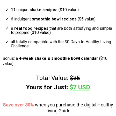
11 unique
shake recipes
($10 value)
6 indulgent
smoothie bowl recipes
($5 value)
8
real food recipes
that are both satisfying and simple
to prepare ($10 value)
all totally compatible with the 30 Days to Healthy Living
Challenge
Bonus: a
4-week shake & smoothie bowl calendar
($10
value)
Total Value:
$35
Yours for Just:
$7 USD
Save over 80%
when you purchase the digital
Healthy
Living Guide