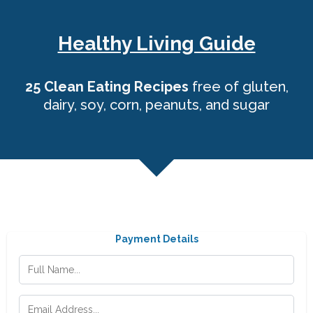
Healthy Living Guide
25 Clean Eating Recipes
free of gluten,
dairy, soy, corn, peanuts, and sugar
Payment Details