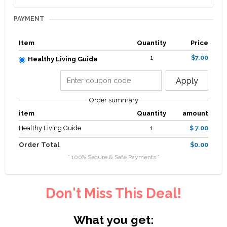
PAYMENT
Item
Quantity
Price
1
$7.00
Healthy Living Guide
Apply
Order summary
item
Quantity
amount
Healthy Living Guide
1
$ 7.00
Order Total
$0.00
* 100% Secure & Safe Payments *
Don't Miss This Deal!
What you get: