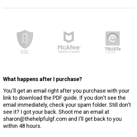
What happens after I purchase?
You'll get an email right after you purchase with your
link to download the PDF guide. If you don't see the
email immediately, check your spam folder. Still don't
see it? I got your back. Shoot me an email at
sharon@thehelpfulgf.com and I'll get back to you
within 48 hours.